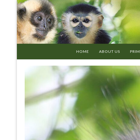
HOME
ABOUT US
PRIM