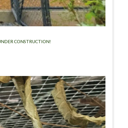
Y UNDER CONSTRUCTION!