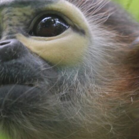
E
D
A
S
I
A
N
S
P
E
C
I
E
S
T
R
U