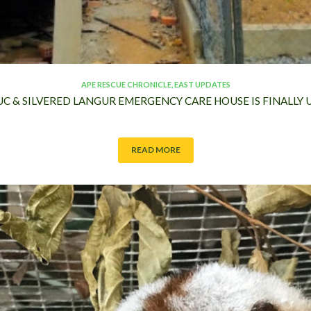
APE RESCUE CHRONICLE
,
EAST UPDATES
UC & SILVERED LANGUR EMERGENCY CARE HOUSE IS FINALL
READ MORE