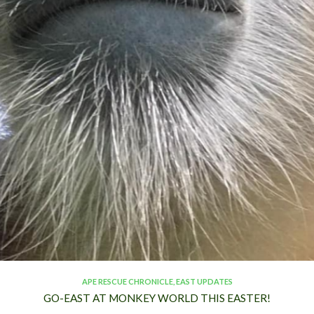
APE RESCUE CHRONICLE
,
EAST UPDATES
GO-EAST AT MONKEY WORLD THIS EASTER!