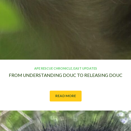
S
T
APE RESCUE CHRONICLE
,
EAST UPDATES
FROM UNDERSTANDING DOUC TO RELEASING DOUC
READ MORE