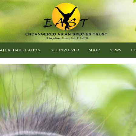
G
O
E
A
ATE REHABILITATION
GET INVOLVED
SHOP
NEWS
CO
S
T
-
E
N
D
A
N
G
E
R