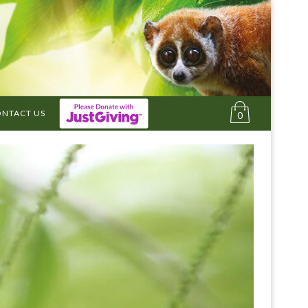
NTACT US
0