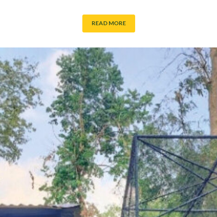
READ MORE