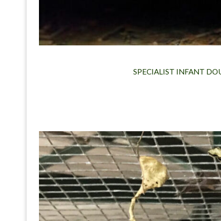
SPECIALIST INFANT DO