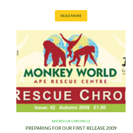
S
T
READ MORE
APE RESCUE CHRONICLE
PREPARING FOR OUR FIRST RELEASE 2009