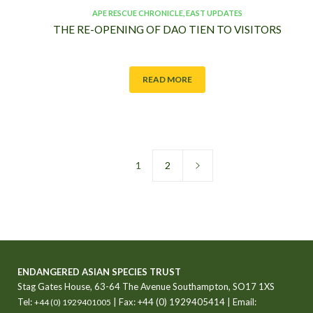
APE RESCUE CHRONICLE
,
EAST UPDATES
THE RE-OPENING OF DAO TIEN TO VISITORS
READ MORE
1
2
ENDANGERED ASIAN SPECIES TRUST
Stag Gates House, 63-64 The Avenue Southampton, SO17 1XS
Tel:
| Fax: +44 (0) 1929405414 | Email:
+44 (0) 1929401005