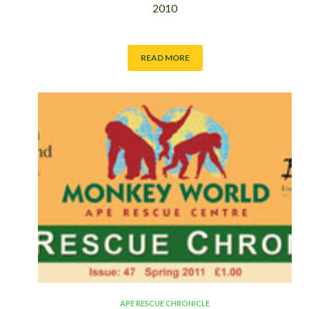
2010
READ MORE
APE RESCUE CHRONICLE