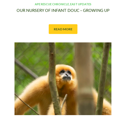
APE RESCUE CHRONICLE
,
EAST UPDATES
OUR NURSERY OF INFANT DOUC – GROWING UP
READ MORE