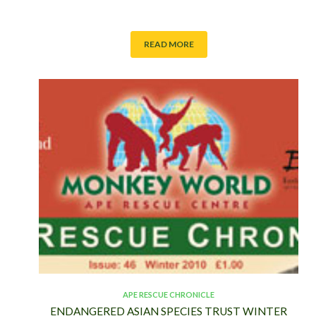
READ MORE
APE RESCUE CHRONICLE
ENDANGERED ASIAN SPECIES TRUST WINTER