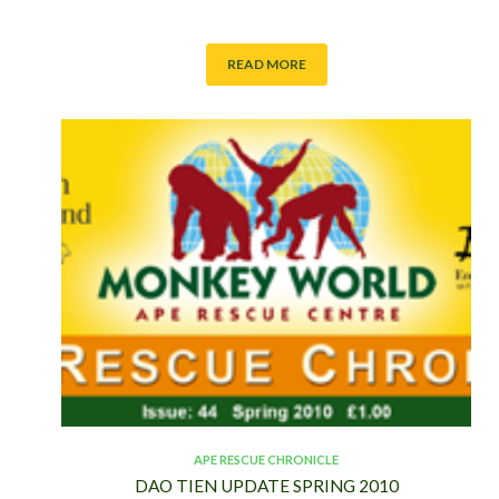
READ MORE
APE RESCUE CHRONICLE
DAO TIEN UPDATE SPRING 2010