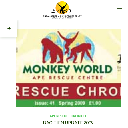
G
CATEGORIES
O
E
Ape Rescue Chronicle
(16)
A
S
T
East Updates
(19)
-
E
Publications
(7)
N
D
A
N
G
E
R
E
D
A
S
I
A
N
S
P
E
C
I
E
S
APE RESCUE CHRONICLE
T
DAO TIEN UPDATE 2009
R
U