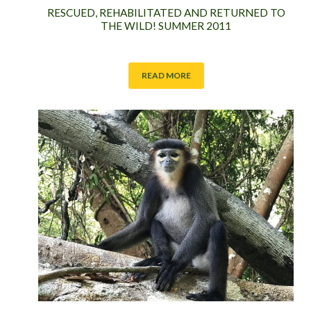
RESCUED, REHABILITATED AND RETURNED TO
THE WILD! SUMMER 2011
READ MORE