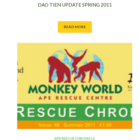
DAO TIEN UPDATE SPRING 2011
READ MORE
APE RESCUE CHRONICLE