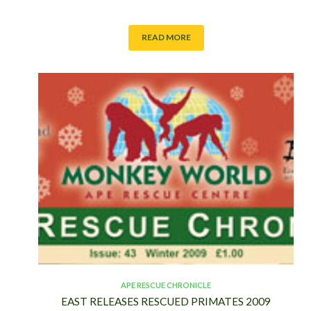
READ MORE
APE RESCUE CHRONICLE
EAST RELEASES RESCUED PRIMATES 2009