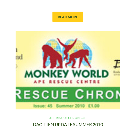
READ MORE
APE RESCUE CHRONICLE
DAO TIEN UPDATE SUMMER 2010