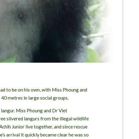
had to be on his own, with Miss Phoung and
 40 metres in large social groups.
d langur. Miss Phoung and Dr Viet
 silvered langurs from the illegal wildlife
chih Junior live together, and since rescue
 arrival it quickly became clear he was so