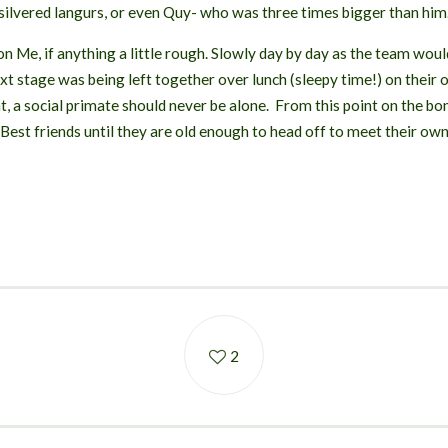
 silvered langurs, or even Quy- who was three times bigger than him
 Me, if anything a little rough. Slowly day by day as the team woul
t stage was being left together over lunch (sleepy time!) on their o
nt, a social primate should never be alone. From this point on the
 Best friends until they are old enough to head off to meet their own
2