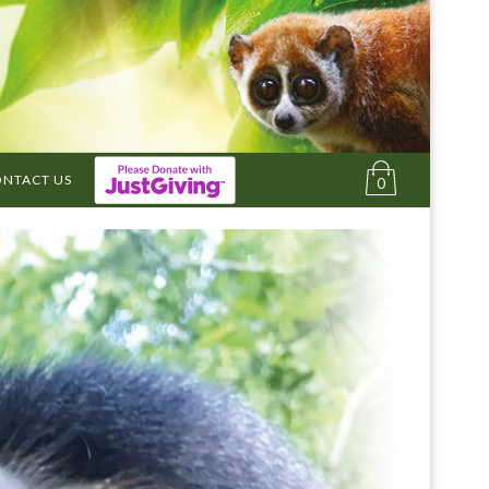
NTACT US
0