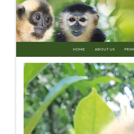
HOME
ABOUT US
PRIM