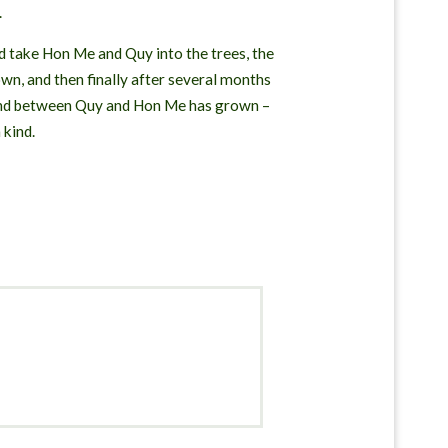
.
d take Hon Me and Quy into the trees, the
wn, and then finally after several months
 bond between Quy and Hon Me has grown –
 kind.