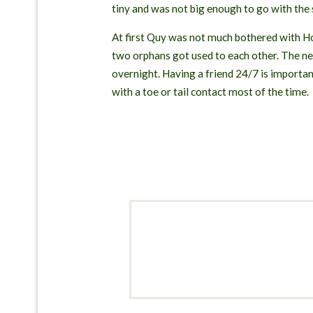
tiny and was not big enough to go with the
At first Quy was not much bothered with Hon
two orphans got used to each other. The nex
overnight. Having a friend 24/7 is importa
with a toe or tail contact most of the time.