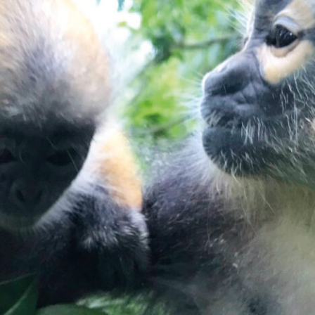
E
D
A
S
I
A
N
S
P
E
C
I
E
S
T
R
U