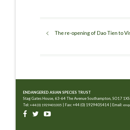
The re-opening of Dao Tien to Vi
ENDANGERED ASIAN SPECIES TRUST
Stag Gates House, 63-64 The Avenue Southampton, SO17 1XS
Tel:
| Fax: +44 (0) 1929405414 | Email:
+44 (0) 1929401005
enqu