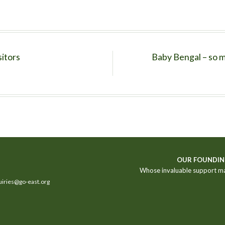
sitors
Baby Bengal – so m
OUR FOUNDIN
Whose invaluable support m
iries@go-east.org