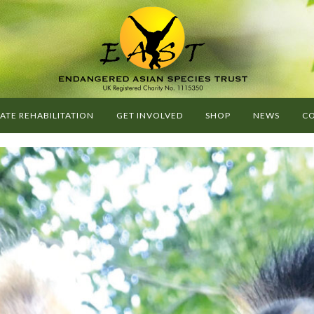
G
O
E
A
ATE REHABILITATION
GET INVOLVED
SHOP
NEWS
CO
S
T
-
E
N
D
A
N
G
E
R