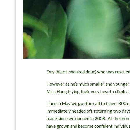
Quy (black-shanked douc) who was rescued 
However as he’s much smaller and younger t
Miss Hang trying their very best to climb a
Then in May we got the call to travel 800 m
immediately headed off, returning two days 
trade since we opened in 2008. At the momen
have grown and become confident individua