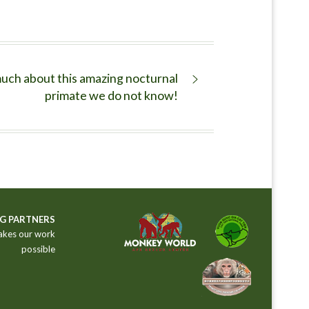
uch about this amazing nocturnal
primate we do not know!
G PARTNERS
akes our work
possible