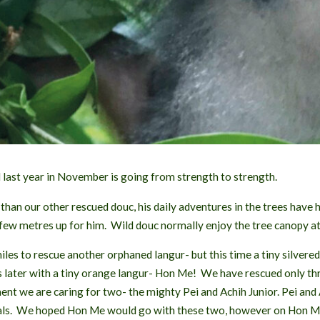
S
T
last year in November is going from strength to strength.
han our other rescued douc, his daily adventures in the trees have 
 few metres up for him. Wild douc normally enjoy the tree canopy at
iles to rescue another orphaned langur- but this time a tiny silvere
later with a tiny orange langur- Hon Me! We have rescued only three
t we are caring for two- the mighty Pei and Achih Junior. Pei and A
ls. We hoped Hon Me would go with these two, however on Hon Me’s