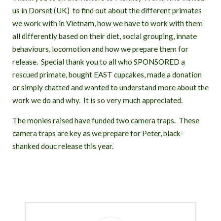
S
us in Dorset (UK) to find out about the different primates
T
we work with in Vietnam, how we have to work with them
all differently based on their diet, social grouping, innate
behaviours, locomotion and how we prepare them for
release. Special thank you to all who SPONSORED a
rescued primate, bought EAST cupcakes, made a donation
or simply chatted and wanted to understand more about the
work we do and why. It is so very much appreciated.
The monies raised have funded two camera traps. These
camera traps are key as we prepare for Peter, black-
shanked douc release this year.