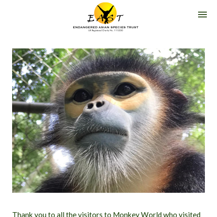
G
O
E
A
S
T
-
E
N
D
A
N
G
E
R
E
D
A
S
I
A
N
S
P
E
C
I
E
S
T
R
Thank you to all the visitors to Monkey World who visited
U