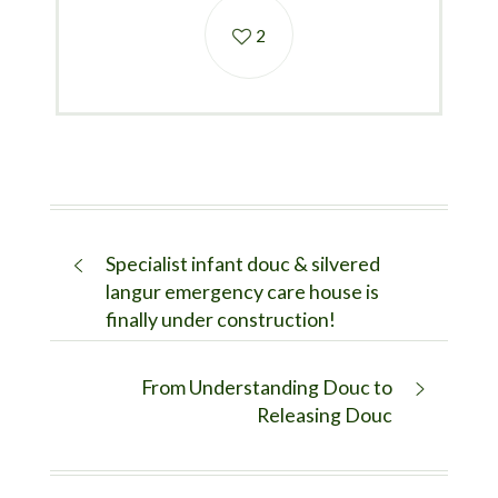
2
Specialist infant douc & silvered
langur emergency care house is
finally under construction!
From Understanding Douc to
Releasing Douc