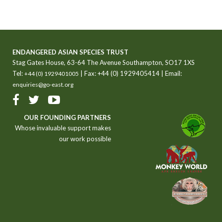
ENDANGERED ASIAN SPECIES TRUST
Stag Gates House, 63-64 The Avenue Southampton, SO17 1XS
Tel:
| Fax: +44 (0) 1929405414 | Email:
+44 (0) 1929401005
enquiries@go-east.org
OUR FOUNDING PARTNERS
Whose invaluable support makes
our work possible