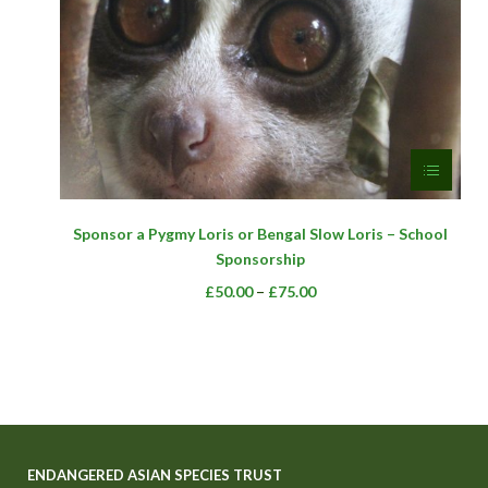
product
page
This
Sponsor a Pygmy Loris or Bengal Slow Loris – School
product
Sponsorship
has
multiple
Price
–
£
50.00
£
75.00
variants.
range:
The
£50.00
options
through
may
£75.00
be
chosen
on
ENDANGERED ASIAN SPECIES TRUST
the