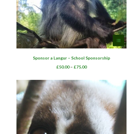
page
This
Sponsor a Langur – School Sponsorship
product
has
Price
–
£
50.00
£
75.00
multiple
range:
variants.
£50.00
The
through
options
£75.00
may
be
chosen
on
the