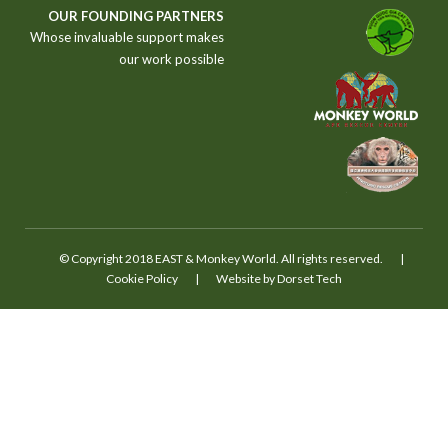
S
OUR FOUNDING PARTNERS
T
Whose invaluable support makes
our work possible
© Copyright 2018 EAST & Monkey World. All rights reserved.
|
Cookie Policy
|
Website by Dorset Tech