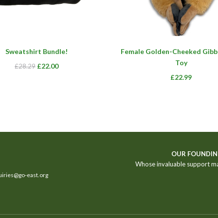
This
Sweatshirt Bundle!
Female Golden-Cheeked Gibb
product
Toy
has
Original
Current
£
22.00
£
28.29
multiple
£
22.99
price
price
variants.
was:
is:
The
£28.29.
£22.00.
options
may
be
chosen
on
OUR FOUNDIN
the
Whose invaluable support m
product
iries@go-east.org
page