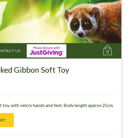
NTACT US
0
ked Gibbon Soft Toy
 toy, with velcro hands and feet. Body length approx 25cm.
KET