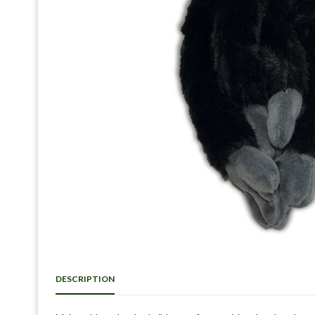
DESCRIPTION