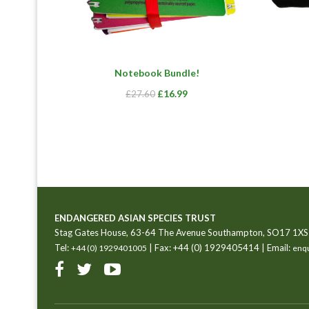
Notebook Bundle!
Original
Current
£
16.99
£
27.60
price
price
was:
is:
£27.60.
£16.99.
ENDANGERED ASIAN SPECIES TRUST
Stag Gates House, 63-64 The Avenue Southampton, SO17 1XS
Tel:
| Fax: +44 (0) 1929405414 | Email:
+44 (0) 1929401005
enqu