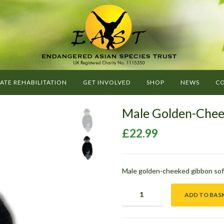
G
O
E
A
ATE REHABILITATION
GET INVOLVED
SHOP
NEWS
CO
S
T
Male Golden-Chee
-
E
£
22.99
N
D
A
Male golden-cheeked gibbon soft
N
G
ADD TO BAS
E
R