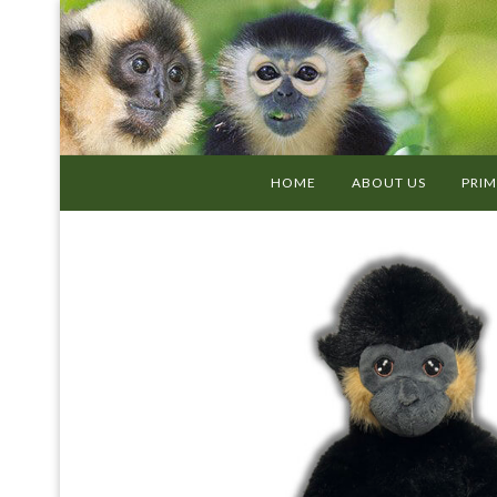
HOME
ABOUT US
PRIM