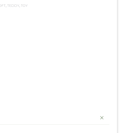
OFT
,
TEDDY
,
TOY