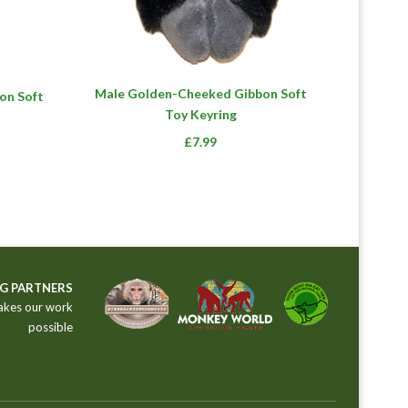
Male Golden-Cheeked Gibbon Soft
on Soft
Toy Keyring
£
7.99
G PARTNERS
akes our work
possible