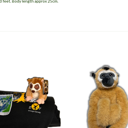
d feet. Body length approx 25cm.
S
T