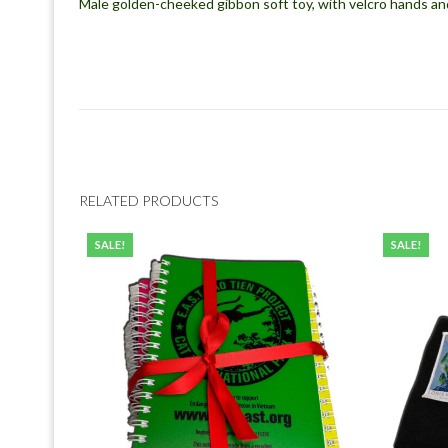
Male golden-cheeked gibbon soft toy, with velcro hands an
RELATED PRODUCTS
SALE!
SALE!