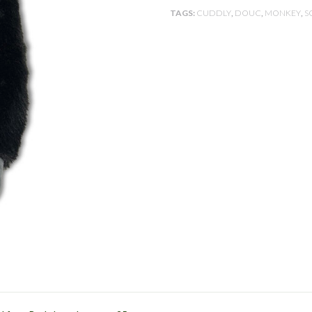
E
TAGS:
CUDDLY
,
DOUC
,
MONKEY
,
S
D
A
S
I
A
N
S
P
E
C
I
E
S
T
R
U